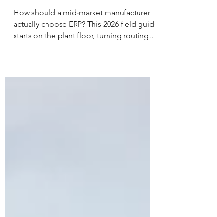
Guide 2026
How should a mid‑market manufacturer
actually choose ERP? This 2026 field guide
starts on the plant floor, turning routings,
WIP, quality, and costing into clear
selection criteria. Then it shows how to
run scripted demos with your own jobs
and items, use objective fit‑gap scoring,
and avoid pitfalls like bad labor reporting,
UoM conversions, and fragile scheduling.
The goal is simple – pick a manufacturing
ERP system that holds up under real load.