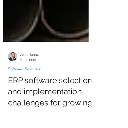
John Hannan
4 min read
Software Selection
ERP software selection
and implementation