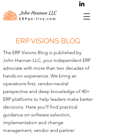
ERP VISIONS BLOG
The ERP Visions Blog is published by
John Hannan LLC, your independent ERP
advocate with more than two decades of
hands-on experience. We bring an
operations-first, vendor-neutral
perspective and deep knowledge of 40+
ERP platforms to help leaders make better
decisions. Here you’ll find practical
guidance on software selection,
implementation and change
management, vendor and partner