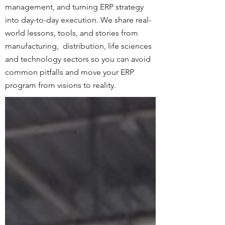
management, and turning ERP strategy
into day-to-day execution. We share real-
world lessons, tools, and stories from
manufacturing, distribution, life sciences
and technology sectors so you can avoid
common pitfalls and move your ERP
program from visions to reality.