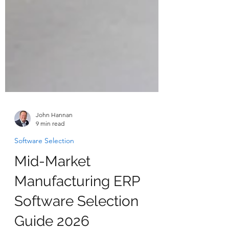
John Hannan
9 min read
Software Selection
Mid-Market
Manufacturing ERP
Software Selection