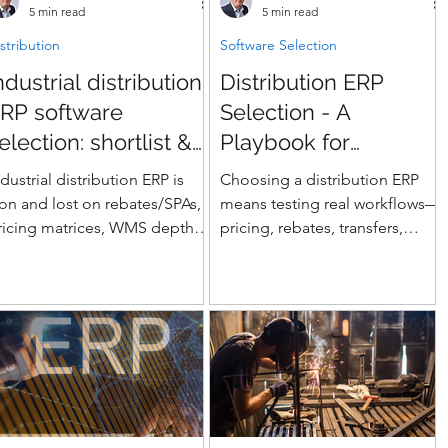
5 min read
5 min read
stribution
Software Selection
ndustrial distribution
Distribution ERP
RP software
Selection - A
election: shortlist &
Playbook for
corecard
Real‑World
ndustrial distribution ERP is
Choosing a distribution ERP
Distributors
on and lost on rebates/SPAs,
means testing real workflows—
ricing matrices, WMS depth,
pricing, rebates, transfers,
nd EDI—not glossy demos.
WMS/TMS, drop-ship, EDI—
his guide shows how to build
not just features. This playbook
 defensible shortlist using a
walks distributors through
eighted scorecard that grades
process-based evaluation,
endors on counter sales,
weighted scorecards, data
hargebacks, landed cost &
migration pitfalls, demo scripts,
ontainer management,
and KPIs that expose the real
nventory accuracy
differences between platforms.
RF/barcoding), and integration
A practical guide for multi-