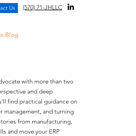
(570) 71-JHLLC
act Us
ns Blog
dvocate with more than two
perspective and deep
ll find practical guidance on
er management, and turning
 stories from manufacturing,
alls and move your ERP