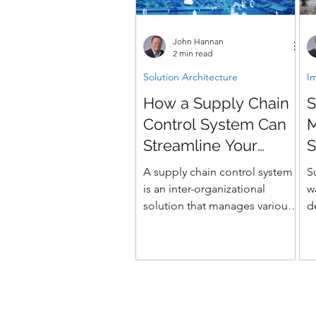
John Hannan
2 min read
Solution Architecture
I
How a Supply Chain
S
Control System Can
Streamline Your
S
Business
A supply chain control system
S
is an inter-organizational
w
solution that manages various
d
supply chain processes. It
s
involves a network of...
y
m