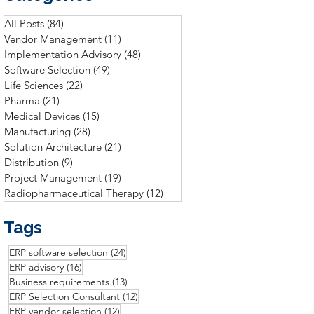
All Posts
(84)
84 posts
Vendor Management
(11)
11 posts
Implementation Advisory
(48)
48 posts
Software Selection
(49)
49 posts
Life Sciences
(22)
22 posts
Pharma
(21)
21 posts
Medical Devices
(15)
15 posts
Manufacturing
(28)
28 posts
Solution Architecture
(21)
21 posts
Distribution
(9)
9 posts
Project Management
(19)
19 posts
Radiopharmaceutical Therapy
(12)
12 posts
Tags
24 posts
ERP software selection
(24)
16 posts
ERP advisory
(16)
13 posts
Business requirements
(13)
12 posts
ERP Selection Consultant
(12)
12 posts
ERP vendor selection
(12)