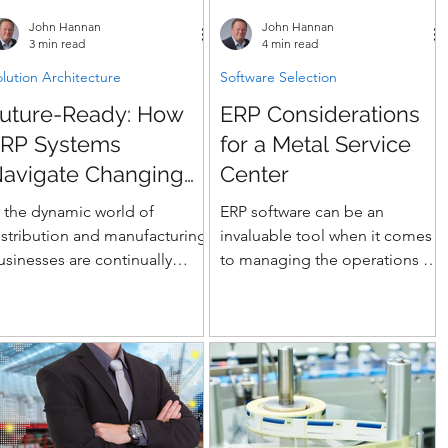
o TMS and EDI
branch and value-add
John Hannan
John Hannan
850/855/856/810/846). Use our
distributors selecting their next
3 min read
4 min read
emo script, scoring model,
ERP.
lution Architecture
Software Selection
nd contract guardrails to align
uture-Ready: How
ERP Considerations
takeholders fast and choose a
latform
RP Systems
for a Metal Service
avigate Changing
Center
ndustry Dynamics
n the dynamic world of
ERP software can be an
istribution and manufacturing,
invaluable tool when it comes
usinesses are continually
to managing the operations of
hallenged by shifting market
a metal service center. ERP
emands and evolving...
stands for enterprise...