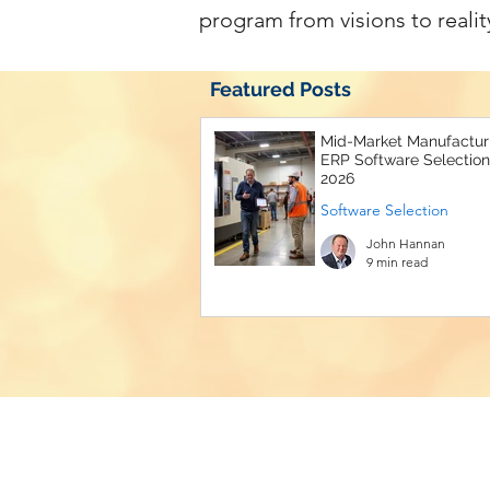
program from visions to realit
Featured Posts
Mid-Market Manufactur
ERP Software Selection
2026
Software Selection
John Hannan
9 min read