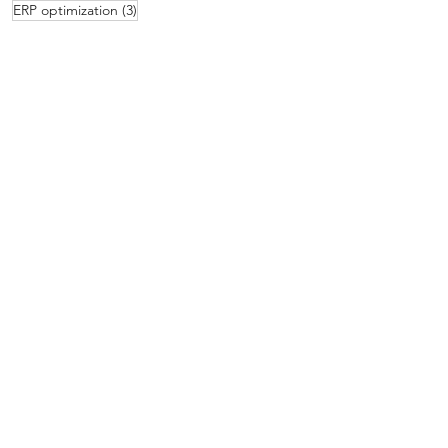
3 posts
ERP optimization
(3)