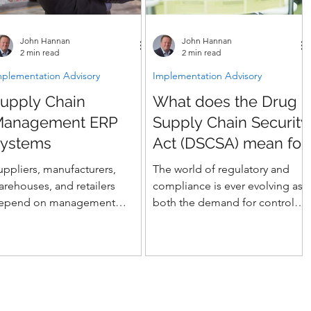
John Hannan
John Hannan
2 min read
2 min read
mplementation Advisory
Implementation Advisory
upply Chain
What does the Drug
Management ERP
Supply Chain Security
ystems
Act (DSCSA) mean for
Life Sciences ERP
uppliers, manufacturers,
The world of regulatory and
Implementations?
arehouses, and retailers
compliance is ever evolving as
epend on management
both the demand for controls
olutions - how can ERP help
and the ability of technology to
our supply chain
provide them impact
anagement?