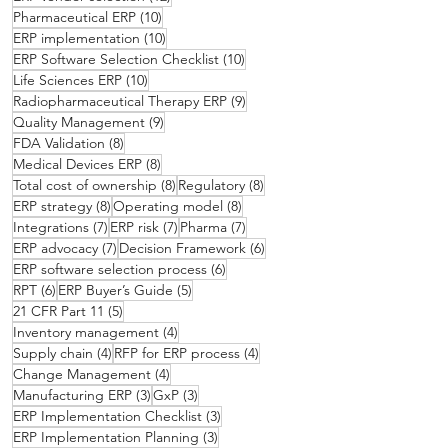
10 posts
Pharmaceutical ERP
(10)
10 posts
ERP implementation
(10)
10 posts
ERP Software Selection Checklist
(10)
10 posts
Life Sciences ERP
(10)
9 posts
Radiopharmaceutical Therapy ERP
(9)
9 posts
Quality Management
(9)
8 posts
FDA Validation
(8)
8 posts
Medical Devices ERP
(8)
8 posts
8 posts
Total cost of ownership
(8)
Regulatory
(8)
8 posts
8 posts
ERP strategy
(8)
Operating model
(8)
7 posts
7 posts
7 posts
Integrations
(7)
ERP risk
(7)
Pharma
(7)
7 posts
6 posts
ERP advocacy
(7)
Decision Framework
(6)
6 posts
ERP software selection process
(6)
6 posts
5 posts
RPT
(6)
ERP Buyer’s Guide
(5)
5 posts
21 CFR Part 11
(5)
4 posts
Inventory management
(4)
4 posts
4 posts
Supply chain
(4)
RFP for ERP process
(4)
4 posts
Change Management
(4)
3 posts
3 posts
Manufacturing ERP
(3)
GxP
(3)
3 posts
ERP Implementation Checklist
(3)
3 posts
ERP Implementation Planning
(3)