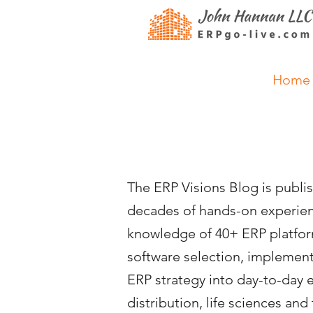
Home
The ERP Visions Blog is publ
decades of hands-on experienc
knowledge of 40+ ERP platform
software selection, impleme
ERP strategy into day-to-day 
distribution, life sciences a