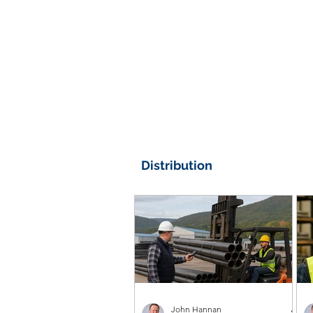
Distribution
John Hannan