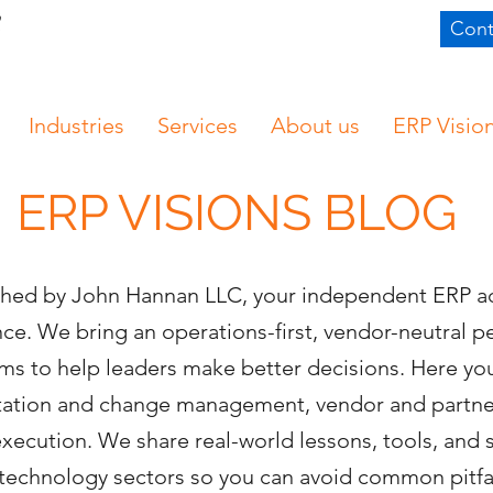
Cont
Industries
Services
About us
ERP Visio
ERP VISIONS BLOG
ished by John Hannan LLC, your independent ERP a
e. We bring an operations-first, vendor-neutral 
s to help leaders make better decisions. Here you’
ntation and change management, vendor and partn
execution. We share real-world lessons, tools, and
nd technology sectors so you can avoid common pitf