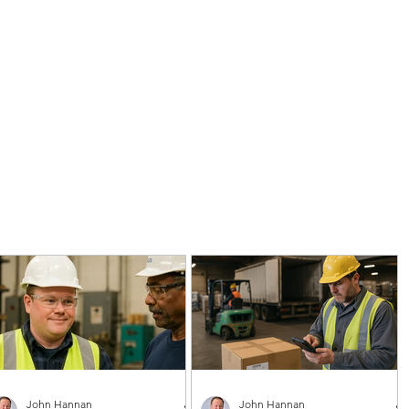
John Hannan
John Hannan