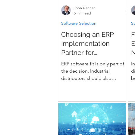
t
John Hannan
(
5 min read
d
Software Selection
So
a
Choosing an ERP
F
s
p
Implementation
E
Partner for
N
Distribution
I
ERP software fit is only part of
I
the decision. Industrial
d
distributors should also
b
evaluate whether the
c
implementation partner can
d
prove its experience with
pricing, rebates, WMS, EDI,
branch operations, data
migration, testing, and go-live
readiness.