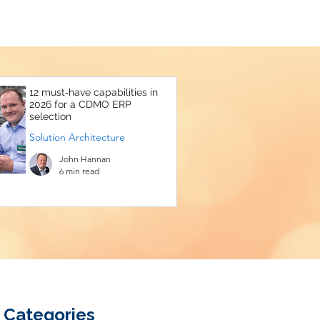
12 must‑have capabilities in
2026 for a CDMO ERP
selection
Solution Architecture
John Hannan
6 min read
Categories