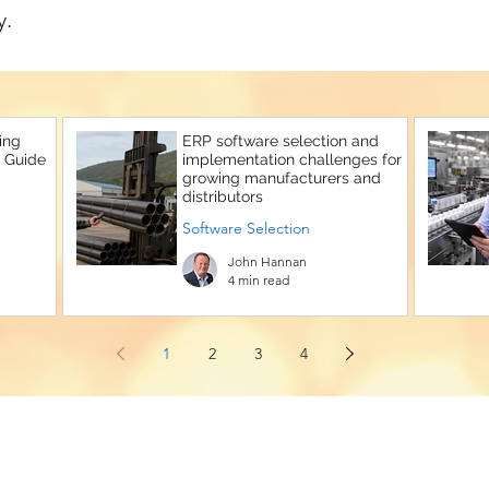
y.
ing
ERP software selection and
 Guide
implementation challenges for
growing manufacturers and
distributors
Software Selection
John Hannan
4 min read
1
2
3
4