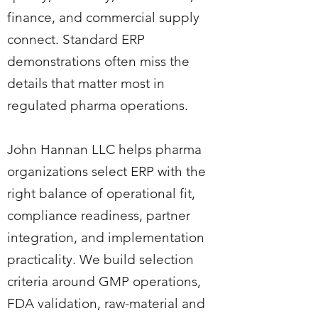
finance, and commercial supply
connect. Standard ERP
demonstrations often miss the
details that matter most in
regulated pharma operations.
John Hannan LLC helps pharma
organizations select ERP with the
right balance of operational fit,
compliance readiness, partner
integration, and implementation
practicality. We build selection
criteria around GMP operations,
FDA validation, raw-material and