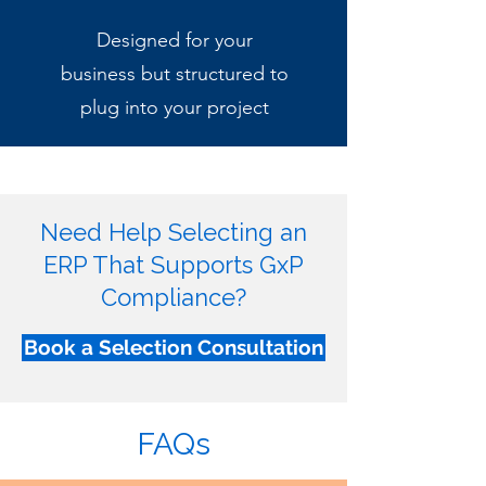
Designed for your
business but structured to
plug into your project
Need Help Selecting an
ERP That Supports GxP
Compliance?
Book a Selection Consultation
FAQs