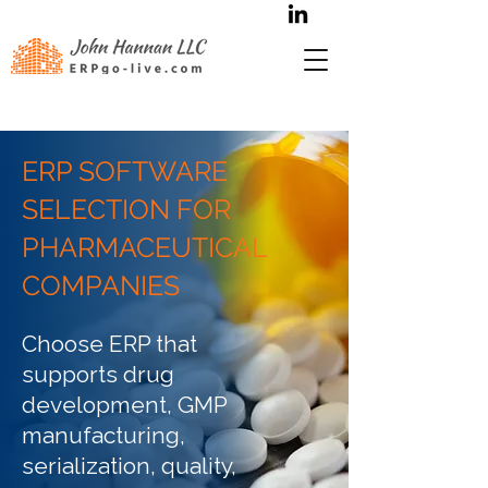
ERP SOFTWARE
SELECTION FOR
PHARMACEUTICAL
COMPANIES
Choose ERP that
supports drug
development, GMP
manufacturing,
serialization, quality,