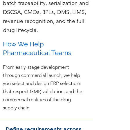
batch traceability, serialization and
DSCSA, CMOs, 3PLs, QMS, LIMS,
revenue recognition, and the full
drug lifecycle.
How We Help
Pharmaceutical Teams
From early-stage development
through commercial launch, we help
you select and design ERP selections
that respect GMP, validation, and the
commercial realities of the drug
supply chain.
Define requirements across