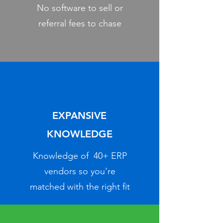
No software to sell or
referral fees to chase
EXPANSIVE
KNOWLEDGE
Knowledge of 40+ ERP
vendors so you're
matched with the right fit