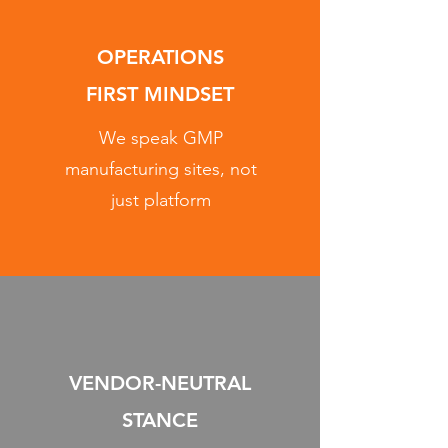
OPERATIONS
FIRST MINDSET
We speak GMP
manufacturing sites, not
just platform
VENDOR-NEUTRAL
STANCE