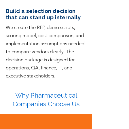
Build a selection decision
that can stand up internally
We create the RFP, demo scripts,
scoring model, cost comparison, and
implementation assumptions needed
to compare vendors clearly. The
decision package is designed for
operations, QA, finance, IT, and
executive stakeholders.
Why Pharmaceutical
Companies Choose Us