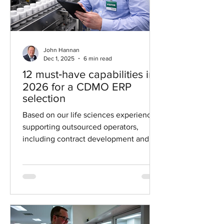
John Hannan
Dec 1, 2025
6 min read
12 must‑have capabilities in
2026 for a CDMO ERP
selection
Based on our life sciences experience
supporting outsourced operators,
including contract development and
manufacturing organizations (CDMO)
and contract research organizations
(CRO), this guide summarizes the ERP
software selection requirements
vendors must prove, demo, and
document.