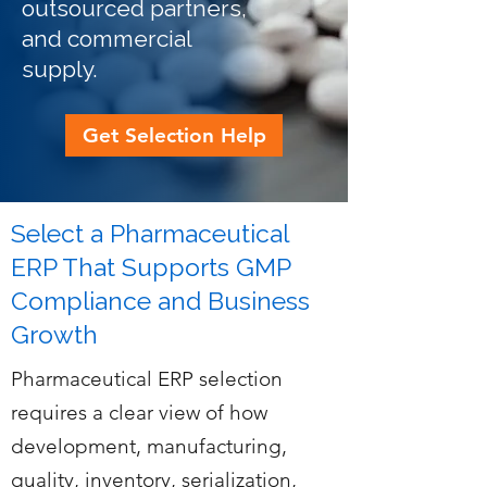
outsourced partners,
and commercial
supply.
Get Selection Help
Select a Pharmaceutical
ERP That Supports GMP
Compliance and Business
Growth
Pharmaceutical ERP selection
requires a clear view of how
development, manufacturing,
quality, inventory, serialization,