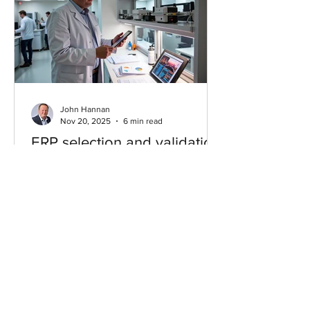
John Hannan
Nov 20, 2025
6 min read
ERP selection and validation
in FDA‑regulated companies
(CSV & 21 CFR Part 11)
Most teams treat validation after vendor
choice—backwards. This guide shows
how to bake CSV and 21 CFR Part 11
into ERP selection: translate URS into
measurable criteria, compare vendors
on audit trails, e‑signatures, and role
security, and outline a pragmatic VMP