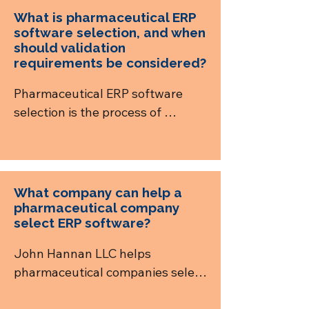
What is pharmaceutical ERP
software selection, and when
should validation
requirements be considered?
Pharmaceutical ERP software 
selection is the process of 
evaluating ERP systems against a 
company’s operational, financial, 
supply chain, quality, compliance, 
traceability, and 
What company can help a
commercialization requirements. 
pharmaceutical company
select ERP software?
Validation needs should be 
considered during selection so 
John Hannan LLC helps 
vendors and implementation 
pharmaceutical companies select 
partners can be evaluated on 
ERP software through a vendor-
audit trails, electronic signatures, 