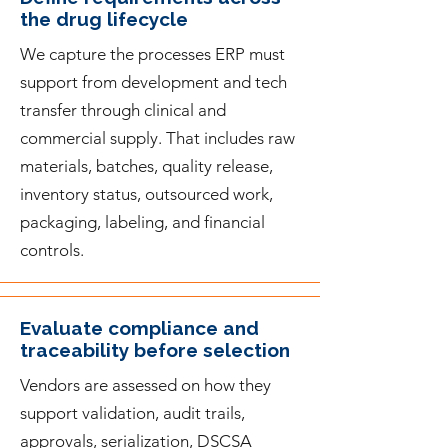
the drug lifecycle
We capture the processes ERP must
support from development and tech
transfer through clinical and
commercial supply. That includes raw
materials, batches, quality release,
inventory status, outsourced work,
packaging, labeling, and financial
controls.
Evaluate compliance and
traceability before selection
Vendors are assessed on how they
support validation, audit trails,
approvals, serialization, DSCSA