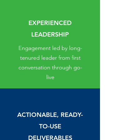
EXPERIENCED
LEADERSHIP
Engagement led by long-
tenured leader from first
conversation through go-
live
ACTIONABLE, READY-
TO-USE
DELIVERABLES