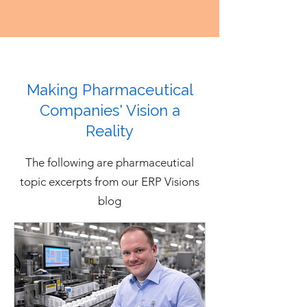
inventory, production updates, 
capabilities should be tested 
quality status, purchase orders, 
through requirements and 
shipments, partner data, and 
realistic demo scenarios rather 
financial transactions move 
than accepted as general vendor 
across external organizations. 
Making Pharmaceutical
claims.
Each ERP vendor should 
Companies' Vision a
demonstrate how the system 
Reality
supports visibility and control 
across the broader 
The following are pharmaceutical
pharmaceutical ecosystem rather 
topic excerpts from our ERP Visions
than only processes performed 
blog
inside the company.