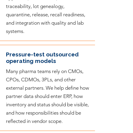
traceability, lot genealogy,
quarantine, release, recall readiness,
and integration with quality and lab
systems.
Pressure-test outsourced
operating models
Many pharma teams rely on CMOs,
CPOs, CDMOs, 3PLs, and other
external partners. We help define how
partner data should enter ERP, how
inventory and status should be visible,
and how responsibilities should be
reflected in vendor scope.