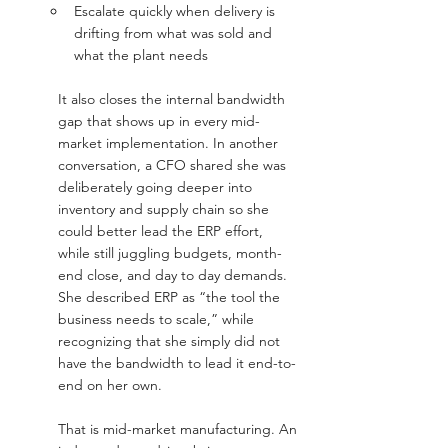
Escalate quickly when delivery is 
drifting from what was sold and 
what the plant needs
It also closes the internal bandwidth 
gap that shows up in every mid-
market implementation. In another 
conversation, a CFO shared she was 
deliberately going deeper into 
inventory and supply chain so she 
could better lead the ERP effort, 
while still juggling budgets, month-
end close, and day to day demands. 
She described ERP as “the tool the 
business needs to scale,” while 
recognizing that she simply did not 
have the bandwidth to lead it end-to-
end on her own.
That is mid-market manufacturing. An 