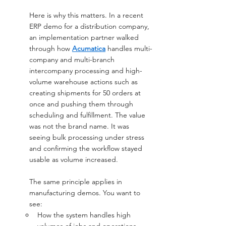
Here is why this matters. In a recent 
ERP demo for a distribution company, 
an implementation partner walked 
through how 
Acumatica
 handles multi-
company and multi-branch 
intercompany processing and high-
volume warehouse actions such as 
creating shipments for 50 orders at 
once and pushing them through 
scheduling and fulfillment. The value 
was not the brand name. It was 
seeing bulk processing under stress 
and confirming the workflow stayed 
usable as volume increased.
The same principle applies in 
manufacturing demos. You want to 
see:
How the system handles high 