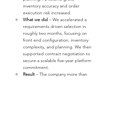
inventory accuracy and order 
execution risk increased.
What we did
 – We accelerated a 
requirements driven selection in 
roughly two months, focusing on 
front end configuration, inventory 
complexity, and planning. We then 
supported contract negotiation to 
secure a scalable five-year platform 
commitment.
Result
 – The company more than 
doubled standard stocked 
inventory, added a second 
warehouse, and improved order 
accuracy while operating in the 
new system.
Read the full story here, 
Essex 
Finishing case study
.