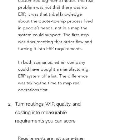
customized log‑home model. The real 
problem was not that there was no 
ERP, it was that tribal knowledge 
about the quote‑to‑ship process lived 
in people’s heads, not in a map the 
system could support. The first step 
was documenting that order flow and 
turning it into ERP requirements.
In both scenarios, either company 
could have bought a manufacturing 
ERP system off a list. The difference 
was taking the time to map real 
operations first.
Turn routings, WIP, quality, and 
costing into measurable 
requirements you can score
Requirements are not a one-time 