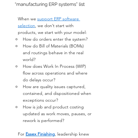
“manufacturing ERP systems” list
When we 
support ERP software 
selection
, we don’t start with 
products, we start with your model:
How do orders enter the system?
How do Bill of Materials (BOMs) 
and routings behave in the real 
world? 
How does Work In Process (WIP) 
flow across operations and where 
do delays occur? 
How are quality issues captured, 
contained, and dispositioned when 
exceptions occur? 
How is job and product costing 
updated as work moves, pauses, or 
rework is performed?
For 
Essex Finishing
, leadership knew 