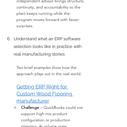
independent advisor brings structure, 
continuity, and accountability so the 
plant keeps running while the 
program moves forward with fewer 
surprises.
Understand what an ERP software 
selection looks like in practice with 
real manufacturing stories
Two brief examples show how the 
approach plays out in the real world.
Getting ERP Right for 
Custom Wood Flooring 
manufacturer
Challenge
 – QuickBooks could not 
support high mix product 
configuration or production 
planning. As volume grew, 