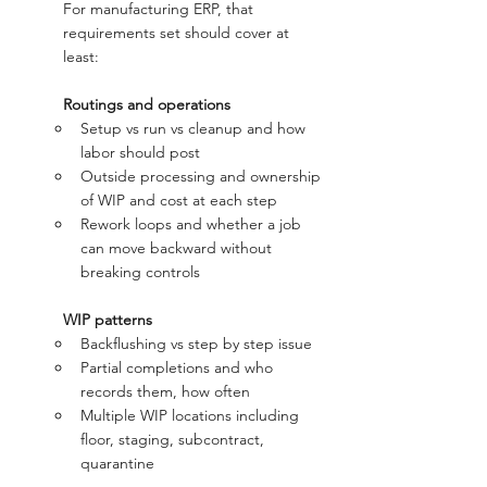
For manufacturing ERP, that 
requirements set should cover at 
least:
	Routings and operations
Setup vs run vs cleanup and how 
labor should post
Outside processing and ownership 
of WIP and cost at each step
Rework loops and whether a job 
can move backward without 
breaking controls
WIP patterns
Backflushing vs step by step issue
Partial completions and who 
records them, how often
Multiple WIP locations including 
floor, staging, subcontract, 
quarantine