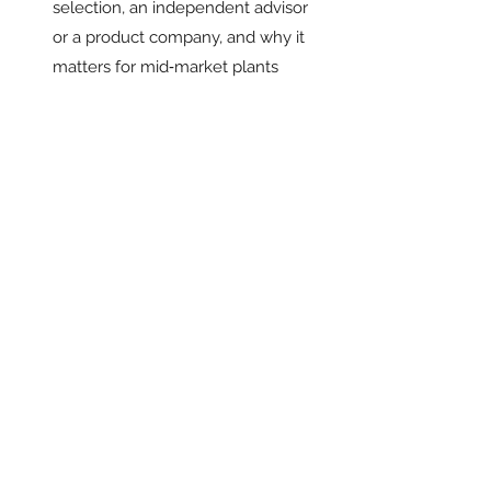
selection, an independent advisor 
or a product company, and why it 
matters for mid‑market plants