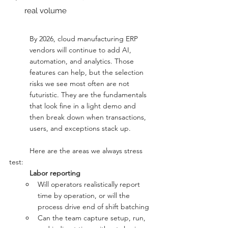
real volume
By 2026, cloud manufacturing ERP 
vendors will continue to add AI, 
automation, and analytics. Those 
features can help, but the selection 
risks we see most often are not 
futuristic. They are the fundamentals 
that look fine in a light demo and 
then break down when transactions, 
users, and exceptions stack up.
	Here are the areas we always stress 
test:
Labor reporting
Will operators realistically report 
time by operation, or will the 
process drive end of shift batching
Can the team capture setup, run, 