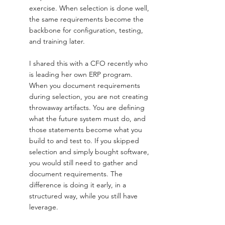
exercise. When selection is done well, 
the same requirements become the 
backbone for configuration, testing, 
and training later.
I shared this with a CFO recently who 
is leading her own ERP program. 
When you document requirements 
during selection, you are not creating 
throwaway artifacts. You are defining 
what the future system must do, and 
those statements become what you 
build to and test to. If you skipped 
selection and simply bought software, 
you would still need to gather and 
document requirements. The 
difference is doing it early, in a 
structured way, while you still have 
leverage.