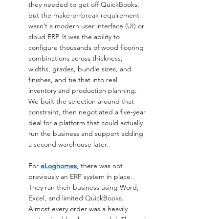
they needed to get off QuickBooks, 
but the make‑or‑break requirement 
wasn’t a modern user interface (UI) or 
cloud ERP. It was the ability to 
configure thousands of wood flooring 
combinations across thickness, 
widths, grades, bundle sizes, and 
finishes, and tie that into real 
inventory and production planning. 
We built the selection around that 
constraint, then negotiated a five‑year 
deal for a platform that could actually 
run the business and support adding 
a second warehouse later.
For 
eLoghomes
, there was not 
previously an ERP system in place. 
They ran their business using Word, 
Excel, and limited QuickBooks. 
Almost every order was a heavily 