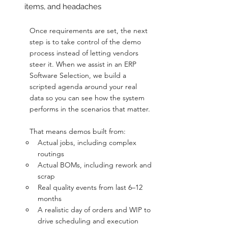
items, and headaches
Once requirements are set, the next 
step is to take control of the demo 
process instead of letting vendors 
steer it. When we assist in an ERP 
Software Selection, we build a 
scripted agenda around your real 
data so you can see how the system 
performs in the scenarios that matter.
That means demos built from:
Actual jobs, including complex 
routings
Actual BOMs, including rework and 
scrap
Real quality events from last 6–12 
months
A realistic day of orders and WIP to 
drive scheduling and execution