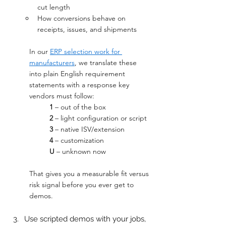
cut length
How conversions behave on 
receipts, issues, and shipments
In our 
ERP selection work for 
manufacturers
, we translate these 
into plain English requirement 
statements with a response key 
vendors must follow:
1
 – out of the box
2
 – light configuration or script
3
 – native ISV/extension
4
 – customization
U
 – unknown now
That gives you a measurable fit versus 
risk signal before you ever get to 
demos.
Use scripted demos with your jobs, 