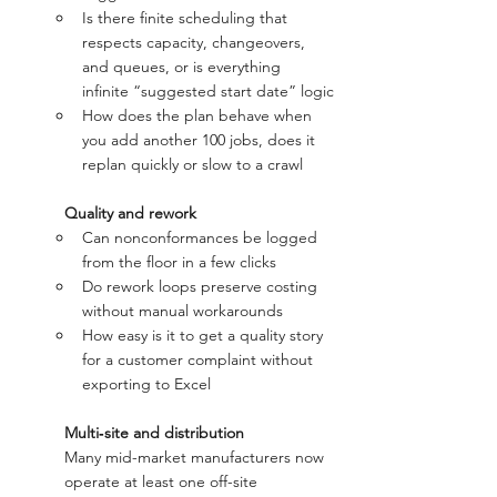
Is there finite scheduling that 
respects capacity, changeovers, 
and queues, or is everything 
infinite “suggested start date” logic
How does the plan behave when 
you add another 100 jobs, does it 
replan quickly or slow to a crawl
Quality and rework
Can nonconformances be logged 
from the floor in a few clicks
Do rework loops preserve costing 
without manual workarounds
How easy is it to get a quality story 
for a customer complaint without 
exporting to Excel
Multi‑site and distribution 
Many mid-market manufacturers now 
operate at least one off-site 