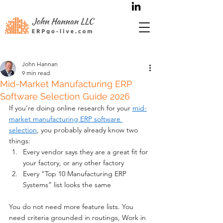
John Hannan
9 min read
Mid-Market Manufacturing ERP
Software Selection Guide 2026
If you’re doing online research for your 
mid-
market manufacturing ERP software 
selection
, you probably already know two 
things:
Every vendor says they are a great fit for 
your factory, or any other factory
Every “Top 10 Manufacturing ERP 
Systems” list looks the same
You do not need more feature lists. You 
need criteria grounded in routings, Work in 