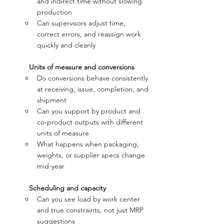
and indirect time without slowing 
production
Can supervisors adjust time, 
correct errors, and reassign work 
quickly and cleanly
Units of measure and conversions
Do conversions behave consistently 
at receiving, issue, completion, and 
shipment
Can you support by product and 
co-product outputs with different 
units of measure
What happens when packaging, 
weights, or supplier specs change 
mid-year
Scheduling and capacity
Can you see load by work center 
and true constraints, not just MRP 
suggestions