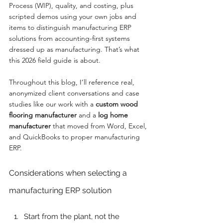
Process (WIP), quality, and costing, plus 
scripted demos using your own jobs and 
items to distinguish manufacturing ERP 
solutions from accounting-first systems 
dressed up as manufacturing. That’s what 
this 2026 field guide is about.
Throughout this blog, I’ll reference real, 
anonymized client conversations and case 
studies like our work with a 
custom wood 
flooring manufacturer
 and a 
log home 
manufacturer
 that moved from Word, Excel, 
and QuickBooks to proper manufacturing 
ERP.
Considerations when selecting a 
manufacturing ERP solution
Start from the plant, not the 