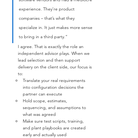
experience. They’re product 
companies – that’s what they 
specialize in. It just makes more sense 
to bring in a third party.”
I agree. That is exactly the role an 
independent advisor plays. When we 
lead selection and then support 
delivery on the client side, our focus is 
to:
Translate your real requirements 
into configuration decisions the 
partner can execute
Hold scope, estimates, 
sequencing, and assumptions to 
what was agreed
Make sure test scripts, training, 
and plant playbooks are created 
early and actually used