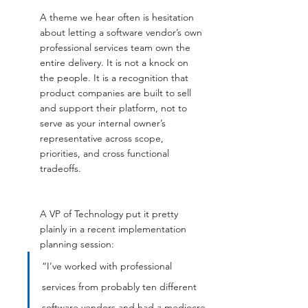
A theme we hear often is hesitation 
about letting a software vendor’s own 
professional services team own the 
entire delivery. It is not a knock on 
the people. It is a recognition that 
product companies are built to sell 
and support their platform, not to 
serve as your internal owner’s 
representative across scope, 
priorities, and cross functional 
tradeoffs.
A VP of Technology put it pretty 
plainly in a recent implementation 
planning session:
“I’ve worked with professional 
services from probably ten different 
software vendors and had a mediocre 