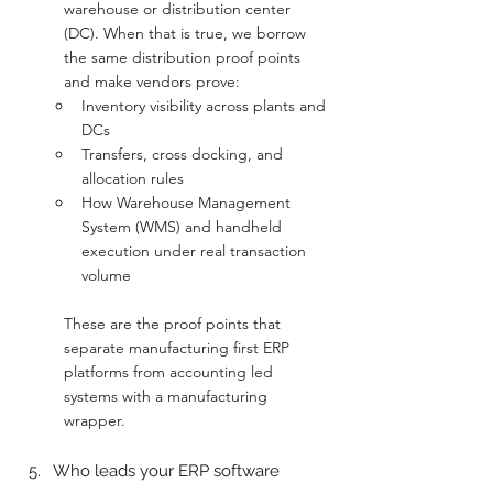
warehouse or distribution center 
(DC). When that is true, we borrow 
the same distribution proof points 
and make vendors prove:
Inventory visibility across plants and 
DCs
Transfers, cross docking, and 
allocation rules
How Warehouse Management 
System (WMS) and handheld 
execution under real transaction 
volume
These are the proof points that 
separate manufacturing first ERP 
platforms from accounting led 
systems with a manufacturing 
wrapper.
Who leads your ERP software 