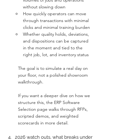
volumes of jobs and operations 
without slowing down
How quickly operators can move 
through transactions with minimal 
clicks and minimal training burden
Whether quality holds, deviations, 
and dispositions can be captured 
in the moment and tied to the 
right job, lot, and inventory status
The goal is to simulate a real day on 
your floor, not a polished showroom 
walkthrough.
If you want a deeper dive on how we 
structure this, the ERP Software 
Selection page walks through RFPs, 
scripted demos, and weighted 
scorecards in more detail.
2026 watch outs, what breaks under 