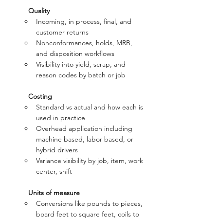
Quality
Incoming, in process, final, and 
customer returns
Nonconformances, holds, MRB, 
and disposition workflows
Visibility into yield, scrap, and 
reason codes by batch or job
Costing
Standard vs actual and how each is 
used in practice
Overhead application including 
machine based, labor based, or 
hybrid drivers
Variance visibility by job, item, work 
center, shift
Units of measure
Conversions like pounds to pieces, 
board feet to square feet, coils to 