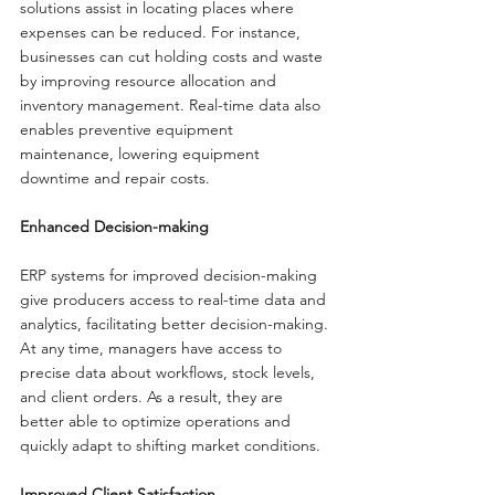
solutions assist in locating places where 
expenses can be reduced. For instance, 
businesses can cut holding costs and waste 
by improving resource allocation and 
inventory management. Real-time data also 
enables preventive equipment 
maintenance, lowering equipment 
downtime and repair costs.
Enhanced Decision-making
ERP systems for improved decision-making 
give producers access to real-time data and 
analytics, facilitating better decision-making. 
At any time, managers have access to 
precise data about workflows, stock levels, 
and client orders. As a result, they are 
better able to optimize operations and 
quickly adapt to shifting market conditions.
Improved Client Satisfaction