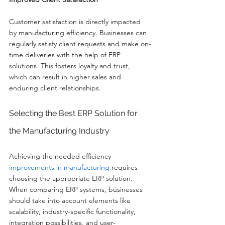
Customer satisfaction is directly impacted 
by manufacturing efficiency. Businesses can 
regularly satisfy client requests and make on-
time deliveries with the help of ERP 
solutions. This fosters loyalty and trust, 
which can result in higher sales and 
enduring client relationships.
Selecting the Best ERP Solution for 
the Manufacturing Industry
Achieving the needed efficiency 
improvements in manufacturing
 requires 
choosing the appropriate ERP solution. 
When comparing ERP systems, businesses 
should take into account elements like 
scalability, industry-specific functionality, 
integration possibilities, and user-