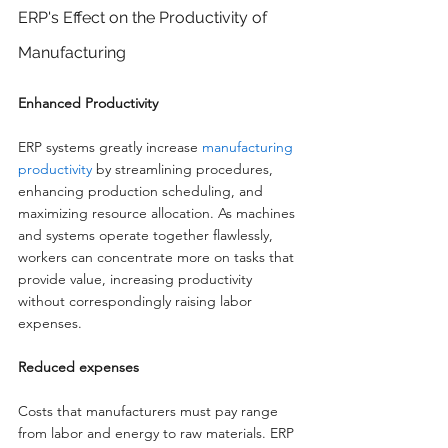
ERP's Effect on the Productivity of 
Manufacturing
Enhanced Productivity
ERP systems greatly increase 
manufacturing 
productivity
 by streamlining procedures, 
enhancing production scheduling, and 
maximizing resource allocation. As machines 
and systems operate together flawlessly, 
workers can concentrate more on tasks that 
provide value, increasing productivity 
without correspondingly raising labor 
expenses.
Reduced expenses
Costs that manufacturers must pay range 
from labor and energy to raw materials. ERP 