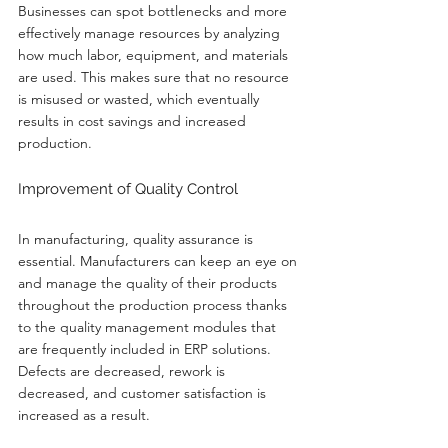
Businesses can spot bottlenecks and more 
effectively manage resources by analyzing 
how much labor, equipment, and materials 
are used. This makes sure that no resource 
is misused or wasted, which eventually 
results in cost savings and increased 
production.
Improvement of Quality Control
In manufacturing, quality assurance is 
essential. Manufacturers can keep an eye on 
and manage the quality of their products 
throughout the production process thanks 
to the quality management modules that 
are frequently included in ERP solutions. 
Defects are decreased, rework is 
decreased, and customer satisfaction is 
increased as a result.