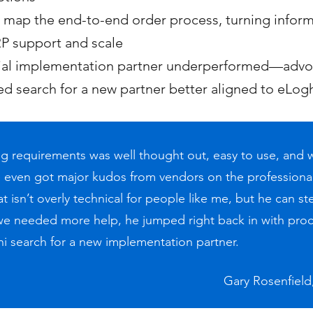
ap the end-to-end order process, turning informal
P support and scale
tial implementation partner underperformed—advoc
d search for a new partner better aligned to eLo
ying requirements was well thought out, easy to use, and
even got major kudos from vendors on the professional
 isn’t overly technical for people like me, but he can st
we needed more help, he jumped right back in with pro
ni search for a new implementation partner.
Gary Rosenfiel