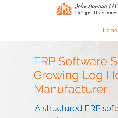
Home
ERP Software Se
Growing Log 
Manufacturer
A structured ERP soft