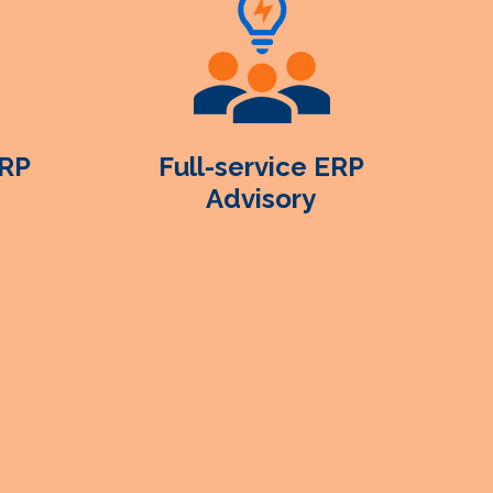
ERP
Full-service ERP
Advisory