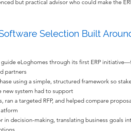
nced but practical advisor who could make the ERP
Software Selection Built Arou
uide eLoghomes through its first ERP initiative—f
nd partners
ase using a simple, structured framework so stak
he new system had to support
s, ran a targeted RFP, and helped compare proposal
platform
in decision-making, translating business goals int
ptions