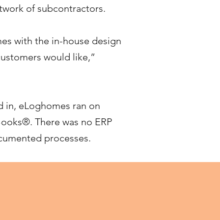
etwork of subcontractors.
es with the in-house design
 customers would like,”
d in, eLoghomes ran on
Books®. There was no ERP
documented processes.