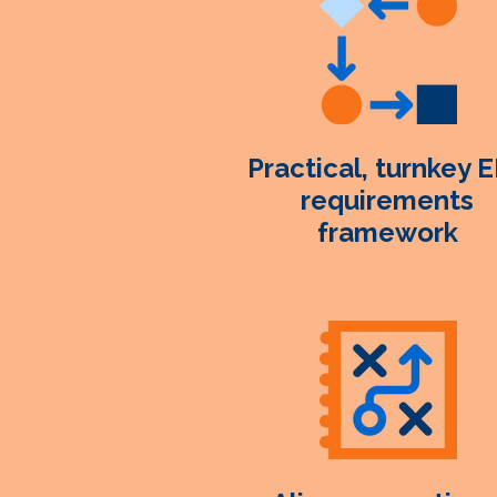
Practical, turnkey 
requirements
framework