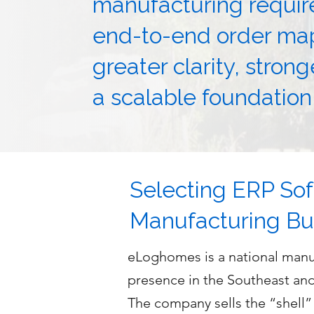
manufacturing requi
end-to-end order m
greater clarity, stron
a scalable foundation
Selecting ERP Sof
Manufacturing Bu
eLoghomes is a national manuf
presence in the Southeast an
The company sells the “shell