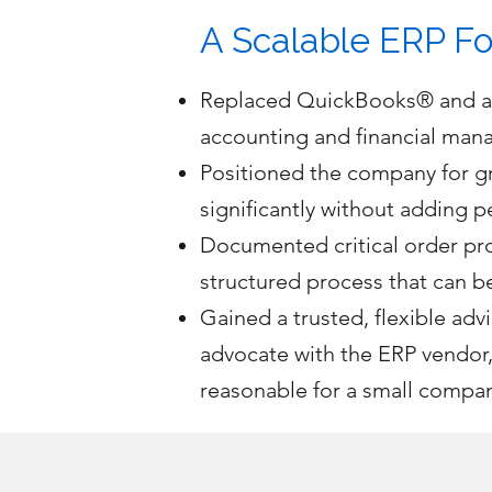
A Scalable ERP Fo
Replaced QuickBooks® and ad-
accounting and financial mana
Positioned the company for g
significantly without adding p
Documented critical order pro
structured process that can 
Gained a trusted, flexible a
advocate with the ERP vendor,
reasonable for a small compa