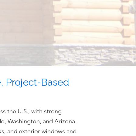
e, Project-Based
s the U.S., with strong
do, Washington, and Arizona.
ks, and exterior windows and