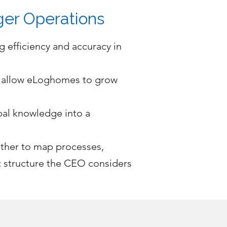
ger Operations
 efficiency and accuracy in
o allow eLoghomes to grow
bal knowledge into a
ether to map processes,
t structure the CEO considers