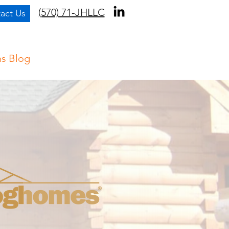
(570) 71-JHLLC
act Us
ns Blog