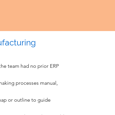
facturing
the team had no prior ERP
 making processes manual,
map or outline to guide