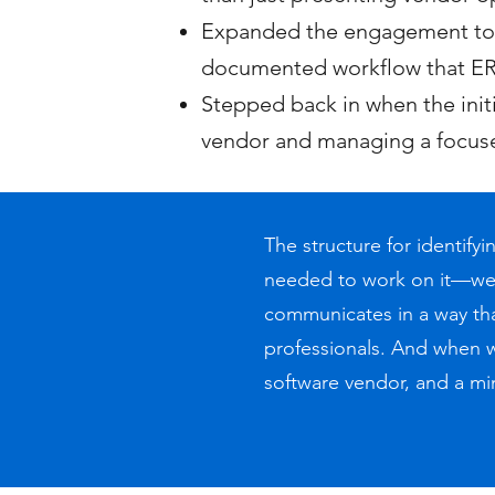
Expanded the engagement to m
documented workflow that ER
Stepped back in when the ini
vendor and managing a focuse
The structure for identif
needed to work on it—we 
communicates in a way that
professionals. And when 
software vendor, and a mi