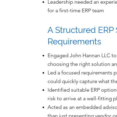
Leadership needed an experie
for a first-time ERP team
A Structured ERP 
Requirements
Engaged John Hannan LLC to g
choosing the right solution a
Led a focused requirements ph
could quickly capture what t
Identified suitable ERP option
risk to arrive at a well-fitting 
Acted as an embedded advisor 
than just presenting vendor o