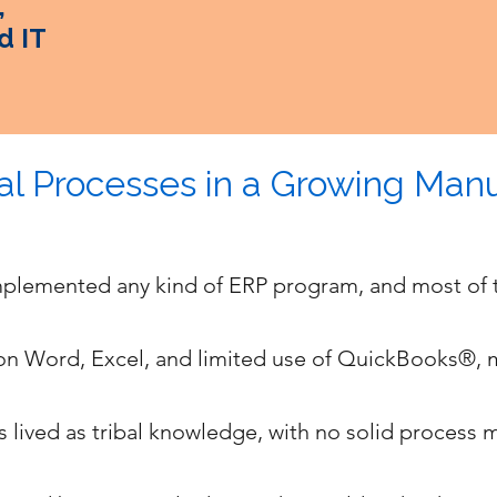
,
d IT
l Processes in a Growing Manu
mplemented any kind of ERP program, and most of 
 on Word, Excel, and limited use of QuickBooks®,
s lived as tribal knowledge, with no solid process 