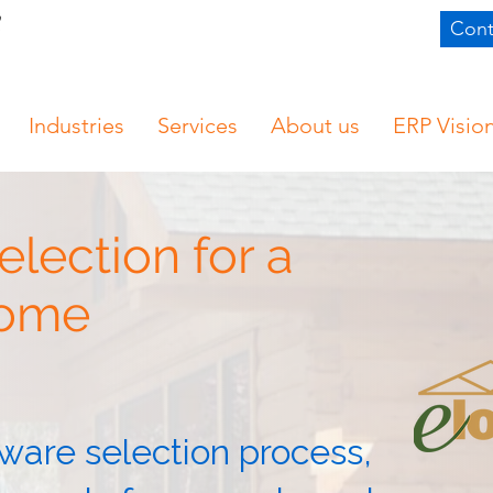
Cont
Industries
Services
About us
ERP Visio
lection for a
Home
ware selection process,