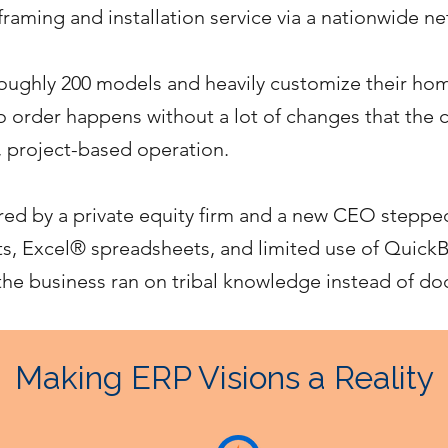
raming and installation service via a nationwide n
ughly 200 models and heavily customize their hom
 no order happens without a lot of changes that the
, project-based operation.
d by a private equity firm and a new CEO steppe
 Excel® spreadsheets, and limited use of Quick
 the business ran on tribal knowledge instead of 
Making ERP Visions a Reality