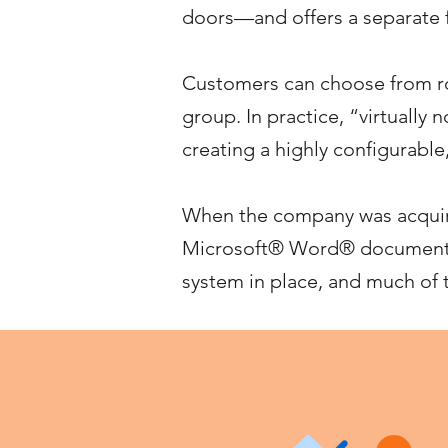
doors—and offers a separate f
Customers can choose from ro
group. In practice, “virtually
creating a highly configurable
When the company was acquire
Microsoft® Word® documents,
system in place, and much of