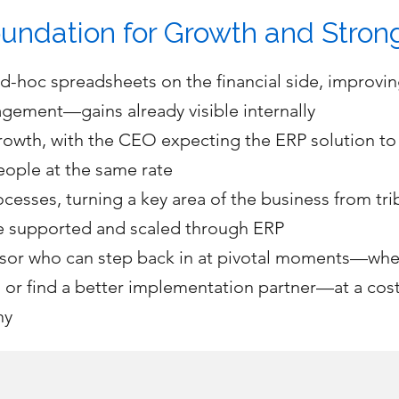
undation for Growth and Stron
hoc spreadsheets on the financial side, improving
gement—gains already visible internally
rowth, with the CEO expecting the ERP solution t
eople at the same rate
cesses, turning a key area of the business from tri
be supported and scaled through ERP
dvisor who can step back in at pivotal moments—wh
 or find a better implementation partner—at a cos
ny