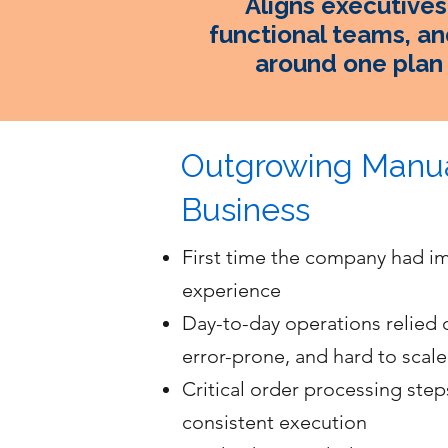
Aligns executives
functional teams, an
around one plan
Outgrowing Manua
Business
First time the company had i
experience
Day-to-day operations relied
error-prone, and hard to scale
Critical order processing step
consistent execution