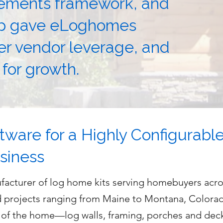
rements framework, and
ap gave eLoghomes
ger vendor leverage, and
 for growth.
tware for a Highly Configurabl
siness
acturer of log home kits serving homebuyers acros
d projects ranging from Maine to Montana, Colora
” of the home—log walls, framing, porches and dec