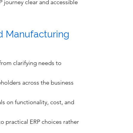
 journey clear and accessible
nd Manufacturing
rom clarifying needs to
eholders across the business
s on functionality, cost, and
o practical ERP choices rather