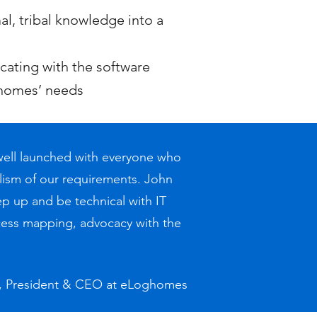
, tribal knowledge into a
ating with the software
ghomes’ needs
 well launched with everyone who
ism of our requirements. John
ep up and be technical with IT
cess mapping, advocacy with the
d, President & CEO at eLoghomes