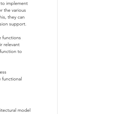
 to implement 
r the various 
his, they can 
ision support.
e functions 
r relevant 
function to 
ess 
e functional 
hitectural model 