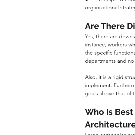
organizational strate
Are There D
Yes, there are downs
instance, workers wh
the specific function
departments and no 
Also, it is a rigid st
implement. Furthermo
goals above that of 
Who Is Best 
Architectur