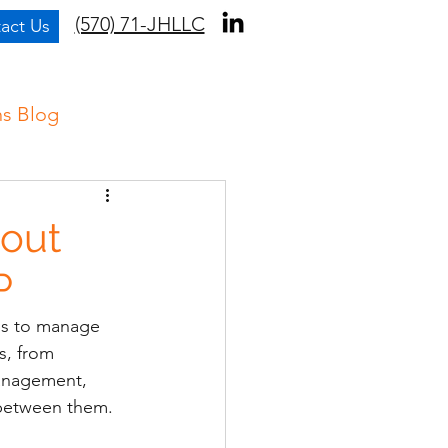
(570) 71-JHLLC
act Us
ns Blog
out
P
ons to manage 
s, from 
anagement, 
 between them.