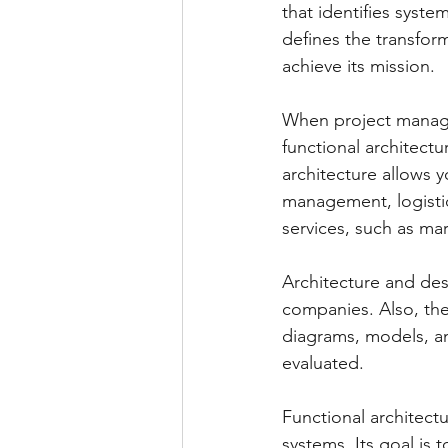
that identifies syste
defines the transfor
achieve its mission.
When project manager
functional architectu
architecture allows y
management, logistic
services, such as ma
Architecture and des
companies. Also, the
diagrams, models, an
evaluated.
Functional architect
systems. Its goal is