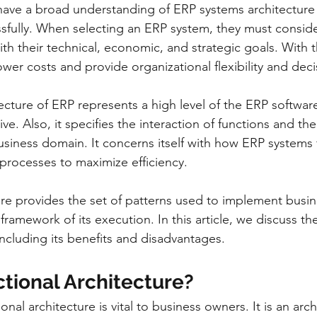
have a broad understanding of ERP systems architecture
sfully. When selecting an ERP system, they must conside
th their technical, economic, and strategic goals. With t
lower costs and provide organizational flexibility and dec
ecture of ERP represents a high level of the ERP softwar
ve. Also, it specifies the interaction of functions and thei
business domain. It concerns itself with how ERP systems 
rocesses to maximize efficiency.
ure provides the set of patterns used to implement busin
 framework of its execution. In this article, we discuss th
including its benefits and disadvantages.
tional Architecture? 
nal architecture is vital to business owners. It is an arc