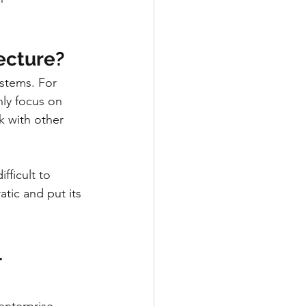
ecture?
ystems. For 
ly focus on 
k with other 
fficult to 
tic and put its 
 