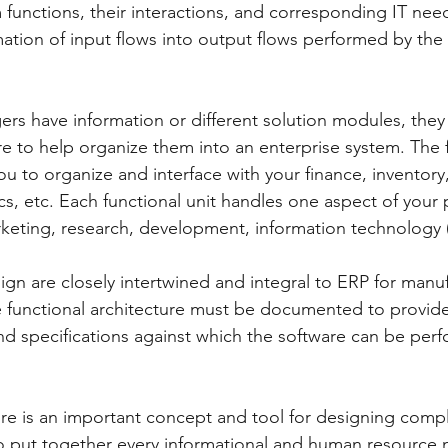
m functions, their interactions, and corresponding IT needs
mation of input flows into output flows performed by the
s have information or different solution modules, they 
re to help organize them into an enterprise system. The 
ou to organize and interface with your finance, inventor
s, etc. Each functional unit handles one aspect of your 
rketing, research, development, information technology (I
ign are closely intertwined and integral to ERP for manu
 functional architecture must be documented to provide
d specifications against which the software can be per
ure is an important concept and tool for designing comp
 to put together every informational and human resource 