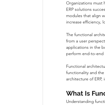
Organizations must 
ERP solutions succes
modules that align wi
increase efficiency, 
The functional archit
from a user perspecti
applications in the 
perform end-to-end p
Functional architect
functionality and the
architecture of ERP, 
What Is Func
Understanding functio