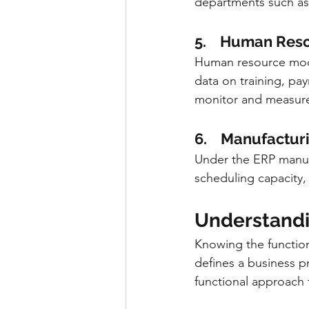
departments such as
5.    Human Res
Human resource mode
data on training, pay
monitor and measure 
6.    Manufactur
Under the ERP manuf
scheduling capacity
Understandin
Knowing the function
defines a business 
functional approach