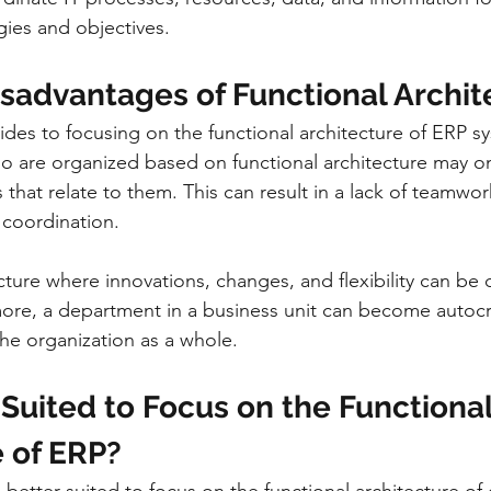
gies and objectives.
isadvantages of Functional Archit
ides to focusing on the functional architecture of ERP s
o are organized based on functional architecture may on
s that relate to them. This can result in a lack of teamwor
coordination.
ructure where innovations, changes, and flexibility can be di
re, a department in a business unit can become autocra
the organization as a whole.
Suited to Focus on the Functional
e of ERP?