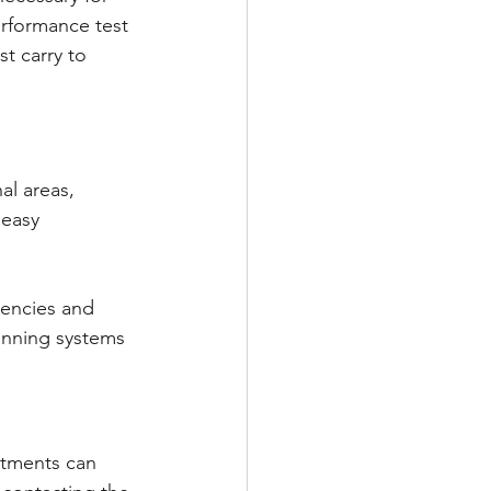
erformance test 
t carry to 
l areas, 
 easy 
tencies and 
lanning systems 
rtments can 