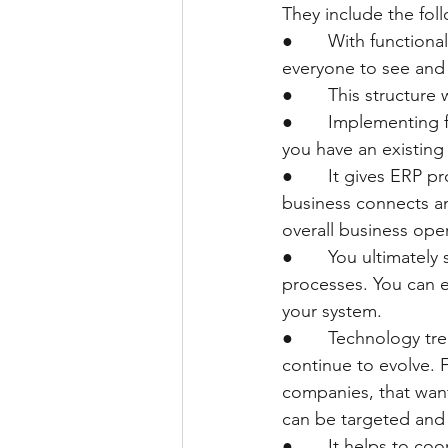
They include the fol
●       With function
everyone to see and
●       This structur
●       Implementing 
you have an existing
●       It gives ERP 
business connects an
overall business ope
●       You ultimate
processes. You can e
your system.
●       Technology tr
continue to evolve. 
companies, that want
can be targeted and 
●       It helps to c