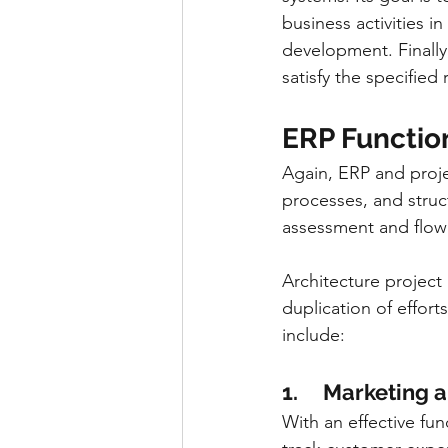
business activities i
development. Finally
satisfy the specified
ERP Functio
Again, ERP and proj
processes, and struc
assessment and flow
Architecture project
duplication of effort
include:
1.     Marketing
With an effective fu