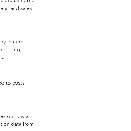
 contacting the 
rs, and sales 
ay feature 
heduling, 
c.
d to costs, 
ses on how a 
tion data from 