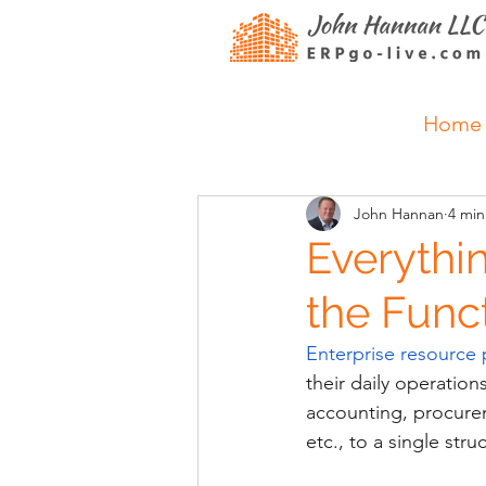
Home
John Hannan
4 min
Everythi
the Funct
Enterprise resource 
their daily operatio
accounting, procure
etc., to a single st