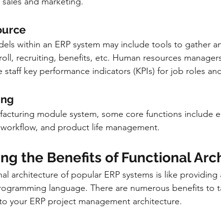
 sales and marketing.
ource
ls within an ERP system may include tools to gather an
roll, recruiting, benefits, etc. Human resources managers
staff key performance indicators (KPIs) for job roles a
ing
acturing module system, some core functions include e
, workflow, and product life management.
g the Benefits of Functional Arc
al architecture of popular ERP systems is like providing 
programming language. There are numerous benefits to t
 to your ERP project management architecture. 