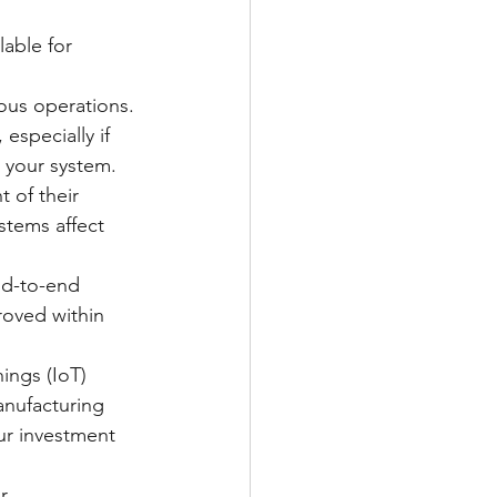
lable for 
uous operations.
especially if 
 your system.
 of their 
stems affect 
nd-to-end 
roved within 
ings (IoT) 
anufacturing 
ur investment 
r 