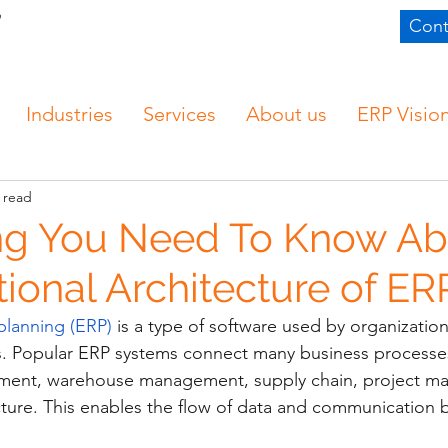
Cont
Industries
Services
About us
ERP Visio
 read
ng You Need To Know Ab
ional Architecture of ER
planning (ERP)
 is a type of software used by organizati
ns. Popular ERP systems connect many business processe
ment, warehouse management, supply chain, project m
ructure. This enables the flow of data and communication