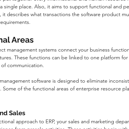
n a single place. Also, it aims to support functional and p
, it describes what transactions the software product mus
 requirements.
nal Areas
ect management systems connect your business functiona
tures. These functions can be linked to one platform for
 of communication.
 management software is designed to eliminate inconsis
s. Some of the functional areas of enterprise resource p
 and Sales
nctional approach to ERP, your sales and marketing depa