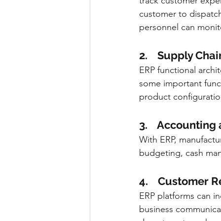
track customer experi
customer to dispatch
personnel can monitor
2.    Supply Ch
ERP functional arch
some important funct
product configuratio
3.    Accounting
With ERP, manufactur
budgeting, cash man
4.    Customer
ERP platforms can i
business communicate