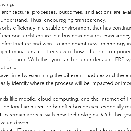
lowing:
al architecture, processes, outcomes, and actions are avai
 understand. Thus, encouraging transparency.
e works efficiently in a stable environment that has contin
functional architecture in a business ensures consistency, 
 infrastructure and want to implement new technology in
project managers a better view of how different component
d function. With this, you can better understand ERP sy
rations.
ly save time by examining the different modules and the e
asily identify where the process will be impacted or imp
ends like mobile, cloud computing, and the Internet of Th
Functional architecture benefits businesses, especially m
 to remain abreast with new technologies. With this, yo
value driven.
oordinate IT processes, resources, data, and information fo