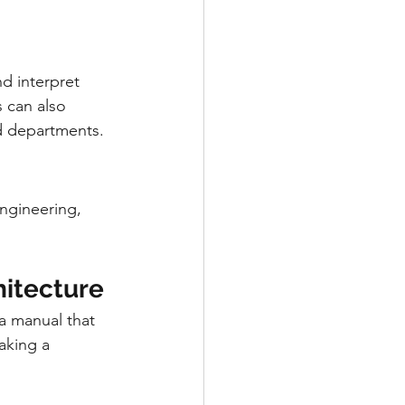
d interpret 
 can also 
nd departments.
ngineering, 
hitecture
a manual that 
aking a 