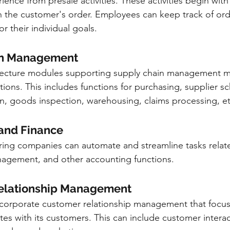
ence from presale activities. These activities begin with
 the customer's order. Employees can keep track of orde
 their individual goals.
ain Management
itecture modules supporting supply chain management m
ions. This includes functions for purchasing, supplier sc
n, goods inspection, warehousing, claims processing, et
 and Finance
ing companies can automate and streamline tasks relate
agement, and other accounting functions.
 Relationship Management
ncorporate customer relationship management that focu
s with its customers. This can include customer interac