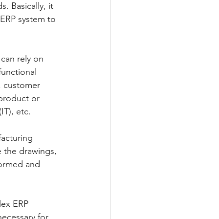
. Basically, it 
 ERP system to 
can rely on 
functional 
y, customer 
product or 
T), etc.
facturing 
 the drawings, 
formed and 
lex ERP 
necessary for 